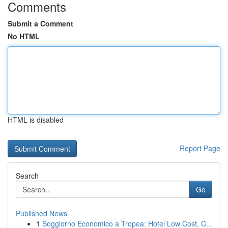
Comments
Submit a Comment
No HTML
HTML is disabled
Report Page
Search
Go
Published News
1
Soggiorno Economico a Tropea: Hotel Low Cost, C...