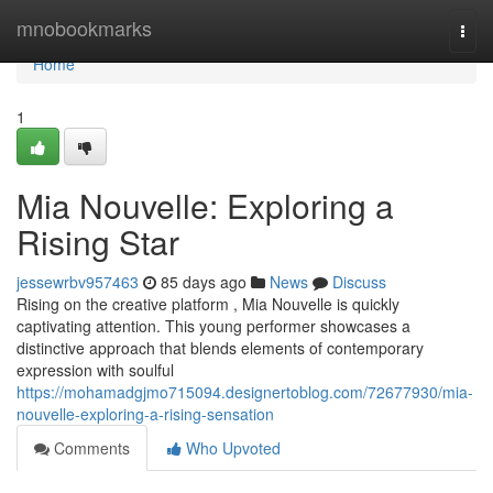
Home
mnobookmarks
Togg
navi
Home
1
Mia Nouvelle: Exploring a
Rising Star
jessewrbv957463
85 days ago
News
Discuss
Rising on the creative platform , Mia Nouvelle is quickly
captivating attention. This young performer showcases a
distinctive approach that blends elements of contemporary
expression with soulful
https://mohamadgjmo715094.designertoblog.com/72677930/mia-
nouvelle-exploring-a-rising-sensation
Comments
Who Upvoted