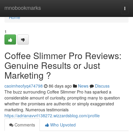
Home
mnobookmarks
Togg
navi
Home
1
Coffee Slimmer Pro Reviews:
Genuine Results or Just
Marketing ?
caoimheofyq474798
86 days ago
News
Discuss
The buzz surrounding Coffee Slimmer Pro has sparked a
considerable amount of curiosity, prompting many to question
whether the promises are authentic or simply exaggerated
marketing. Numerous testimonials
https://adrianavvrl138272.wizzardsblog.com/profile
Comments
Who Upvoted