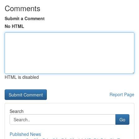
Comments
Submit a Comment
No HTML
HTML is disabled
Report Page
Search
Go
Published News