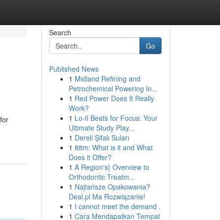
Search
Go
Published News
1
Midland Refining and
Petrochemical Powering In...
1
Red Power Does It Really
Work?
1
Lo-fi Beats for Focus: Your
for
Ultimate Study Play...
1
Dereli Şifalı Suları
1
88m: What is it and What
Does it Offer?
1
A Region's} Overview to
Orthodontic Treatm...
1
Najtańsze Opakowania?
Deal.pl Ma Rozwiązanie!
1
I cannot meet the demand .
1
Cara Mendapatkan Tempat