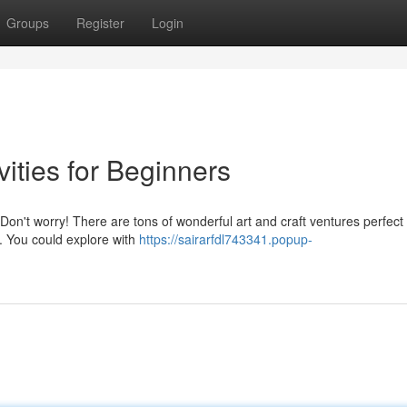
Groups
Register
Login
vities for Beginners
on't worry! There are tons of wonderful art and craft ventures perfect 
d. You could explore with
https://sairarfdl743341.popup-