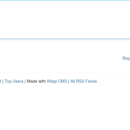
Rep
d
|
Top Users
| Made with
Kliqqi CMS
|
All RSS Feeds