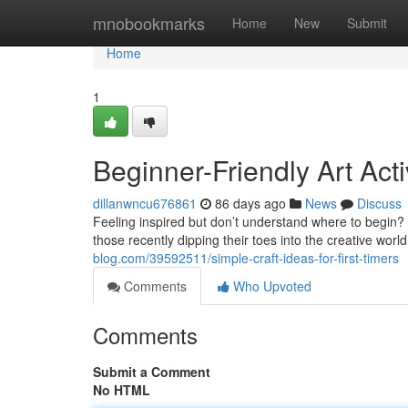
Home
mnobookmarks
Home
New
Submit
Home
1
Beginner-Friendly Art Acti
dillanwncu676861
86 days ago
News
Discuss
Feeling inspired but don’t understand where to begin? D
those recently dipping their toes into the creative worl
blog.com/39592511/simple-craft-ideas-for-first-timers
Comments
Who Upvoted
Comments
Submit a Comment
No HTML