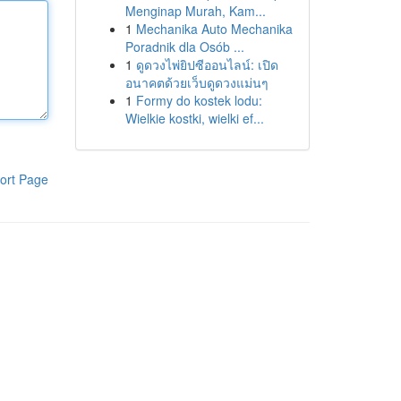
Menginap Murah, Kam...
1
Mechanika Auto Mechanika
Poradnik dla Osób ...
1
ดูดวงไพ่ยิปซีออนไลน์: เปิด
อนาคตด้วยเว็บดูดวงแม่นๆ
1
Formy do kostek lodu:
Wielkie kostki, wielki ef...
ort Page