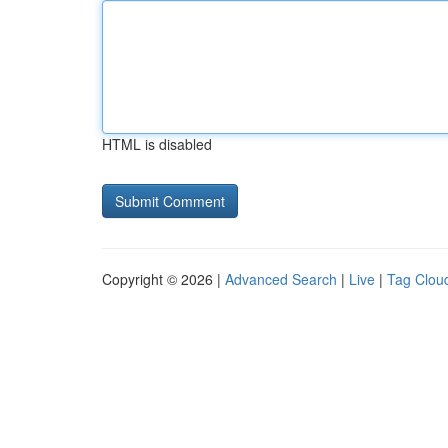
HTML is disabled
Copyright © 2026 |
Advanced Search
|
Live
|
Tag Clou