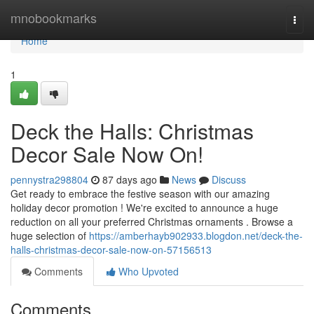
Home
mnobookmarks
Togg
navi
Home
1
Deck the Halls: Christmas
Decor Sale Now On!
pennystra298804
87 days ago
News
Discuss
Get ready to embrace the festive season with our amazing
holiday decor promotion ! We're excited to announce a huge
reduction on all your preferred Christmas ornaments . Browse a
huge selection of
https://amberhayb902933.blogdon.net/deck-the-
halls-christmas-decor-sale-now-on-57156513
Comments
Who Upvoted
Comments