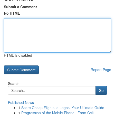
Submit a Comment
No HTML
HTML is disabled
Report Page
Search
Go
Published News
1
Score Cheap Flights to Lagos: Your Ultimate Guide
1
Progression of the Mobile Phone : From Cellu...