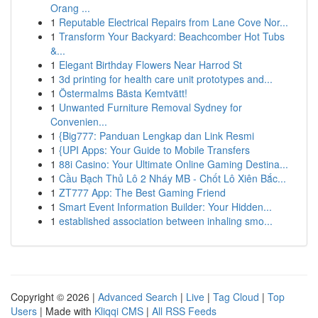
Orang ...
1
Reputable Electrical Repairs from Lane Cove Nor...
1
Transform Your Backyard: Beachcomber Hot Tubs
&...
1
Elegant Birthday Flowers Near Harrod St
1
3d printing for health care unit prototypes and...
1
Östermalms Bästa Kemtvätt!
1
Unwanted Furniture Removal Sydney for
Convenien...
1
{Big777: Panduan Lengkap dan Link Resmi
1
{UPI Apps: Your Guide to Mobile Transfers
1
88i Casino: Your Ultimate Online Gaming Destina...
1
Cầu Bạch Thủ Lô 2 Nháy MB - Chốt Lô Xiên Bắc...
1
ZT777 App: The Best Gaming Friend
1
Smart Event Information Builder: Your Hidden...
1
established association between inhaling smo...
Copyright © 2026 |
Advanced Search
|
Live
|
Tag Cloud
|
Top
Users
| Made with
Kliqqi CMS
|
All RSS Feeds