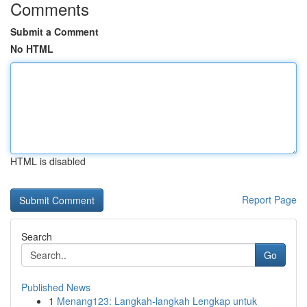
Comments
Submit a Comment
No HTML
HTML is disabled
Report Page
Search
Go
Published News
1
Menang123: Langkah-langkah Lengkap untuk