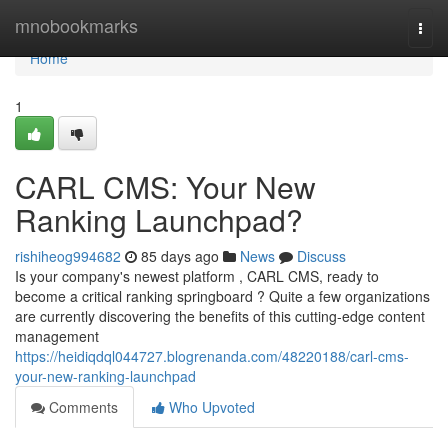
Home
mnobookmarks
Togg
navi
Home
1
CARL CMS: Your New
Ranking Launchpad?
rishiheog994682
85 days ago
News
Discuss
Is your company's newest platform , CARL CMS, ready to
become a critical ranking springboard ? Quite a few organizations
are currently discovering the benefits of this cutting-edge content
management
https://heidiqdql044727.blogrenanda.com/48220188/carl-cms-
your-new-ranking-launchpad
Comments
Who Upvoted