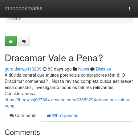
Home
mnobookmarks
Togg
navi
Home
1
Dracamar Vale a Pena?
geraldscwp413239
83 days ago
News
Discuss
A dúvida central que muitos potenciais compradores têm é: O
Dracamar compensa? . Nossa revisão completa busca esclarecer
essa questão , investigando todos os fatores relevantes.
Consideramos a
https://theowsbj627384.arwebo.com/63650294/dracamar-vale-a-
pena
Comments
Who Upvoted
Comments