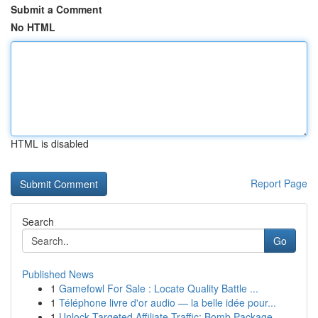
Submit a Comment
No HTML
HTML is disabled
Report Page
Search
Go
Published News
1
Gamefowl For Sale : Locate Quality Battle ...
1
Téléphone livre d'or audio — la belle idée pour...
1
Unlock Targeted Affiliate Traffic: Bomb Package...