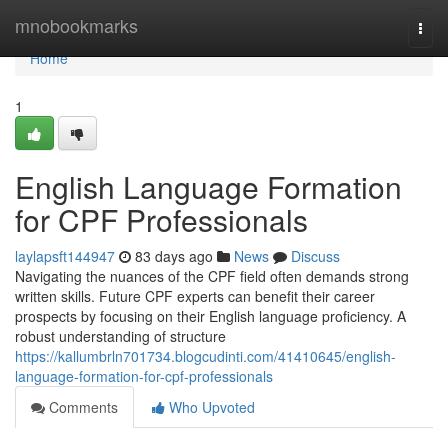
Home
mnobookmarks
Togg
navi
Home
1
English Language Formation
for CPF Professionals
laylapsft144947
83 days ago
News
Discuss
Navigating the nuances of the CPF field often demands strong
written skills. Future CPF experts can benefit their career
prospects by focusing on their English language proficiency. A
robust understanding of structure
https://kallumbrln701734.blogcudinti.com/41410645/english-
language-formation-for-cpf-professionals
Comments
Who Upvoted