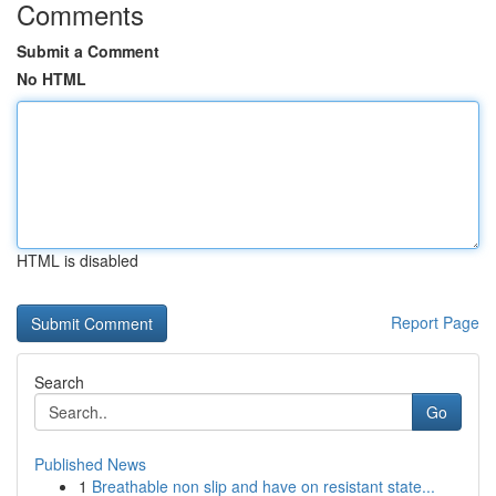
Comments
Submit a Comment
No HTML
HTML is disabled
Report Page
Search
Go
Published News
1
Breathable non slip and have on resistant state...