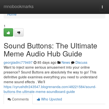
Home
mnobookmarks
Togg
navi
Home
1
Sound Buttons: The Ultimate
Meme Audio Hub Guide
georgiadirc779497
85 days ago
News
Discuss
Want to inject some serious amusement into your online
presence? Sound Buttons are absolutely the way to go! This
definitive guide examines everything you need to understand
meme sound effects . We’ll
https://cyrushdtr243547.blogrenanda.com/48221584/sound-
buttons-the-ultimate-meme-soundboard-guide
Comments
Who Upvoted