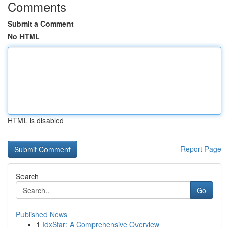
Comments
Submit a Comment
No HTML
HTML is disabled
Report Page
Search
Go
Published News
1
IdxStar: A Comprehensive Overview