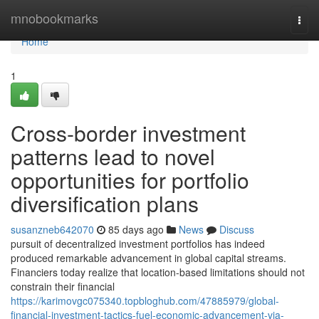
Home
mnobookmarks
Togg
navi
Home
1
Cross-border investment
patterns lead to novel
opportunities for portfolio
diversification plans
susanzneb642070
85 days ago
News
Discuss
pursuit of decentralized investment portfolios has indeed
produced remarkable advancement in global capital streams.
Financiers today realize that location-based limitations should not
constrain their financial
https://karimovgc075340.topbloghub.com/47885979/global-
financial-investment-tactics-fuel-economic-advancement-via-