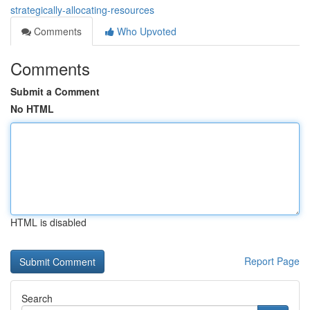
strategically-allocating-resources
Comments
Who Upvoted
Comments
Submit a Comment
No HTML
HTML is disabled
Report Page
Search