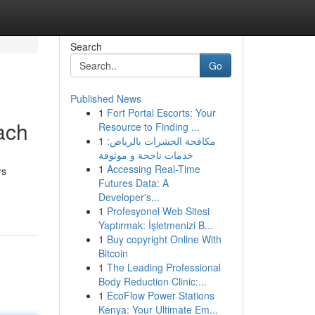
Search
Go
Published News
1
Fort Portal Escorts: Your
ach
Resource to Finding ...
1
مكافحة الحشرات بالرياض:
خدمات ناجحة و موثوقة
1
Accessing Real-Time
rs
Futures Data: A
Developer's...
1
Profesyonel Web Sitesi
Yaptırmak: İşletmenizi B...
1
Buy copyright Online With
Bitcoin
1
The Leading Professional
Body Reduction Clinic:...
1
EcoFlow Power Stations
Kenya: Your Ultimate Em...