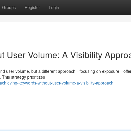
Groups
Register
Login
 User Volume: A Visibility Appro
round user volume, but a different approach—focusing on exposure—offe
. This strategy prioritizes
chieving-keywords-without-user-volume-a-visibility-approach