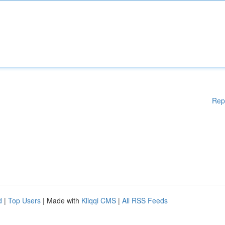
Rep
d
|
Top Users
| Made with
Kliqqi CMS
|
All RSS Feeds