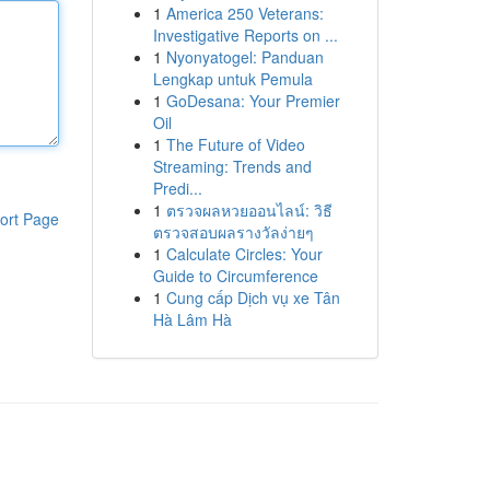
1
America 250 Veterans:
Investigative Reports on ...
1
Nyonyatogel: Panduan
Lengkap untuk Pemula
1
GoDesana: Your Premier
Oil
1
The Future of Video
Streaming: Trends and
Predi...
1
ตรวจผลหวยออนไลน์: วิธี
ort Page
ตรวจสอบผลรางวัลง่ายๆ
1
Calculate Circles: Your
Guide to Circumference
1
Cung cấp Dịch vụ xe Tân
Hà Lâm Hà