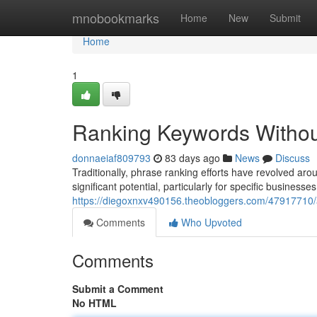
Home
mnobookmarks
Home
New
Submit
Home
1
Ranking Keywords Without
donnaeiaf809793
83 days ago
News
Discuss
Traditionally, phrase ranking efforts have revolved a
significant potential, particularly for specific businesses
https://diegoxnxv490156.theobloggers.com/47917710/a
Comments
Who Upvoted
Comments
Submit a Comment
No HTML