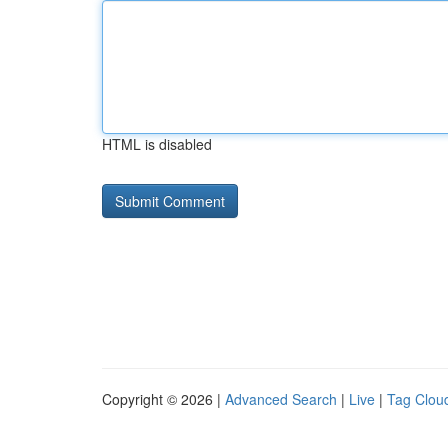
HTML is disabled
Copyright © 2026 |
Advanced Search
|
Live
|
Tag Clou