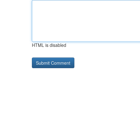
HTML is disabled