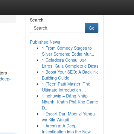
Search
Go
Published News
1
From Comedy Stages to
Silver Screens: Eddie Mur...
1
Geladeira Consul 334
Litros: Guia Completo e Dicas
1
Boost Your SEO: A Backlink
tors
Building Guide
-deep-
1
{Teen Patti Master: The
Ultimate Introduction ...
1
nohuwin – Đăng Nhập
Nhanh, Khám Phá Kho Game
Đ...
1
Escort Dar: Mpenzi Yangu
wa Kila Wakati
1
Arcmira: A Deep
Investigation into the New