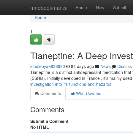
Home
mnobookmarks
Home
New
Submit
Home
1
Tianeptine: A Deep Invest
elodiebyae838930
84 days ago
News
Discuss
Tianeptine is a distinct antidepressant medication that 
(SSRIs). Initially developed in France , it's mainly us
investigation-into-its-functions-and-hazards
Comments
Who Upvoted
Comments
Submit a Comment
No HTML