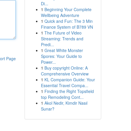
Di...
1
Beginning Your Complete
Wellbeing Adventure
1
Quick and Fun: The 3 Min
Finance System of B789 VN
1
The Future of Video
Streaming: Trends and
Predi...
1
Great White Monster
Spores: Your Guide to
ort Page
Power...
1
Buy copyright Online: A
Comprehensive Overview
1
KL Companion Guide: Your
Essential Travel Compa...
1
Finding the Right Topsfield
top Remodeling Cont...
1
Akol Nedir, Kimdir Nasıl
Sunar?