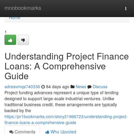
Home
mnobookmarks
Togg
navi
Home
1
Understanding Project Finance
Loans: A Comprehensive
Guide
adreavmqs740336
84 days ago
News
Discuss
Project funding advances represent a unique type of lending
designed to support large-scale industrial ventures. Unlike
traditional business credit, these arrangements are typically
backed by the
https://pr1bookmarks.com/story21966723/understanding-project-
finance-loans-a-comprehensive-guide
Comments
Who Upvoted