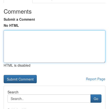
Comments
Submit a Comment
No HTML
HTML is disabled
Report Page
Search
Go