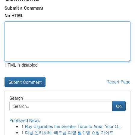
Submit a Comment
No HTML
HTML is disabled
Report Page
Search
Go
Published News
1
Buy Cigarettes the Greater Toronto Area: Your O...
1
다낭 돈키호테: 베트남 여행 필수템 쇼핑 가이드