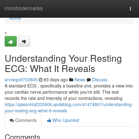
Home
mnobookmarks
Togg
navi
Home
1
Understanding Your Resting
ECG: What It Reveals
anniegoif703805
83 days ago
News
Discuss
A standard ECG , specifically a baseline one, provides a view into
your cardiac nerve performance while you're still. This test
records the rate and intensity of your contractions, revealing
https://qasimhtqf332606.qodsblog.com/41474807/understanding-
your-resting-ecg-what-it-reveals
Comments
Who Upvoted
Comments