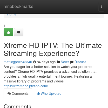
Home
mnobookmarks
Togg
navi
Home
1
Xtreme HD IPTV: The Ultimate
Streaming Experience?
mattiegprw543340
84 days ago
News
Discuss
Are you eager for a better solution to watch your preferred
content? Xtreme HD IPTV promises a advanced solution that
provides a high-quality entertainment journey. Featuring a
massive library of programs and videos,
https://xtremehdiptvapp.com/
Comments
Who Upvoted
Comments