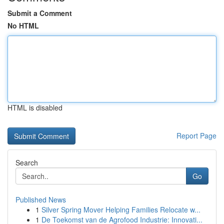
Submit a Comment
No HTML
HTML is disabled
Report Page
Search
Go
Published News
1
Silver Spring Mover Helping Families Relocate w...
1
De Toekomst van de Agrofood Industrie: Innovati...