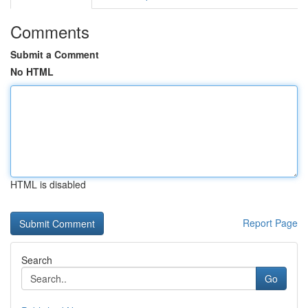
Comments
Submit a Comment
No HTML
HTML is disabled
Report Page
Search
Go