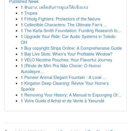
Published News
1
ฟันยาง: เคล็ดลับการดูแลให้แข็งแรง
1
Tropea
1
Firbolg Fighters: Protectors of the Nature
1
Collectible Characters: The Ultimate Fan's ...
1
The Karla Smith Foundation: Funding Research fo...
1
Upgrade Your Ride: Car Audio Systems in Toledo
OH
1
Buy copyright Strips Online: A Comprehensive Guide
1
Baji Live Slots: When's Your Profitable Window?
1
VELO Nicotine Pouches: Your Flavorful Journey
1
{Rindo de Mim Pra Não Chorar: O Humor
Autodepre...
1
Pioneer Animal Elegant Fountain : A Look ...
1
Kingston Deep Cleaning: Revive Your Home's
Sparkle
1
Removing Your History: A Manual to Expunging Of...
1
Votre Guide d'Achat et de Vente à Yaoundé