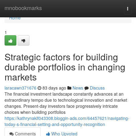
Home
mnobookmarks
Togg
navi
Home
1
Strategic factors for building
durable portfolios in changing
markets
laracawn371676
83 days ago
News
Discuss
The financial investment landscape constantly advances at an
extraordinary tempo due to technological innovation and market
changes. Present-day investors face progressively intricate
choices when building portfolios
https://kathrynaklf043308.bloggin-ads.com/64457621/navigating-
today-s-financial-setting-and-opportunity-recognition
Comments
Who Upvoted