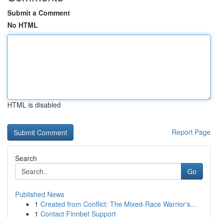
Submit a Comment
No HTML
HTML is disabled
Report Page
Search
Go
Published News
1
Created from Conflict: The Mixed-Race Warrior's...
1
Contact Finnbet Support