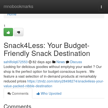
Home
mnobookmarks
Togg
navi
Home
1
Snack4Less: Your Budget-
Friendly Snack Destination
sahilfolq672553
82 days ago
News
Discuss
Looking for delicious goodies without emptying your wallet ? Our
shop is the perfect option for budget-conscious buyers . We
feature a vast selection of in-demand products at remarkably
reduced prices
https://ztndz.com/story28498274/snack4less-your-
value-packed-nibble-destination
Comments
Who Upvoted
Comments