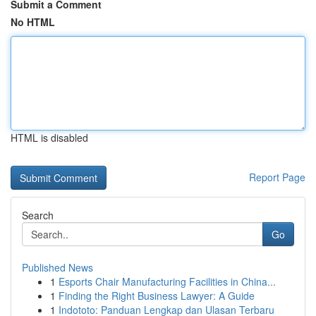
Submit a Comment
No HTML
HTML is disabled
Report Page
Search
Go
Published News
1
Esports Chair Manufacturing Facilities in China...
1
Finding the Right Business Lawyer: A Guide
1
Indototo: Panduan Lengkap dan Ulasan Terbaru