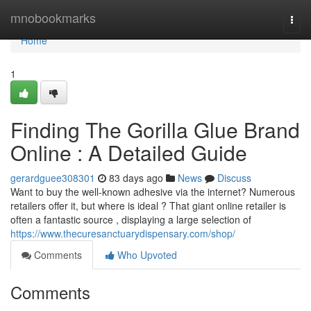
Home
mnobookmarks
Togg
navi
Home
1
Finding The Gorilla Glue Brand
Online : A Detailed Guide
gerardguee308301
83 days ago
News
Discuss
Want to buy the well-known adhesive via the internet? Numerous
retailers offer it, but where is ideal ? That giant online retailer is
often a fantastic source , displaying a large selection of
https://www.thecuresanctuarydispensary.com/shop/
Comments
Who Upvoted
Comments