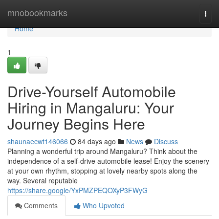
Home
mnobookmarks
Togg
navi
Home
1
Drive-Yourself Automobile
Hiring in Mangaluru: Your
Journey Begins Here
shaunaecwt146066
84 days ago
News
Discuss
Planning a wonderful trip around Mangaluru? Think about the
independence of a self-drive automobile lease! Enjoy the scenery
at your own rhythm, stopping at lovely nearby spots along the
way. Several reputable
https://share.google/YxPMZPEQOXyP3FWyG
Comments
Who Upvoted