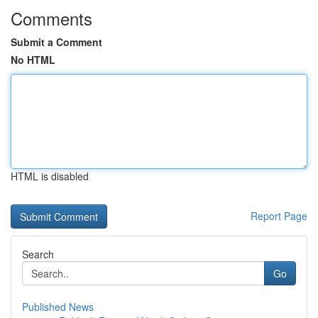
Comments
Submit a Comment
No HTML
HTML is disabled
Report Page
Search
Go
Published News