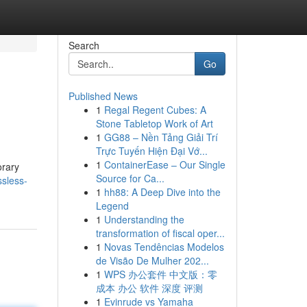
Search
Go
Published News
1
Regal Regent Cubes: A
Stone Tabletop Work of Art
1
GG88 – Nền Tảng Giải Trí
Trực Tuyến Hiện Đại Vớ...
1
ContainerEase – Our Single
orary
Source for Ca...
sless-
1
hh88: A Deep Dive into the
Legend
1
Understanding the
transformation of fiscal oper...
1
Novas Tendências Modelos
de Visão De Mulher 202...
1
WPS 办公套件 中文版：零
成本 办公 软件 深度 评测
1
Evinrude vs Yamaha