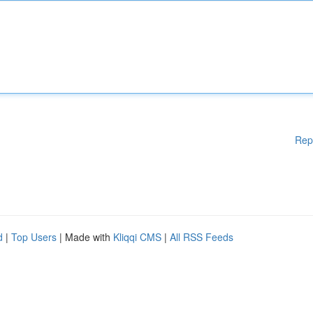
Rep
d
|
Top Users
| Made with
Kliqqi CMS
|
All RSS Feeds