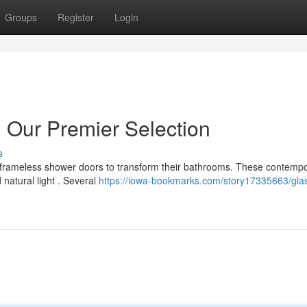
Groups
Register
Login
 Our Premier Selection
s
 frameless shower doors to transform their bathrooms. These contemp
natural light . Several
https://iowa-bookmarks.com/story17335663/glas