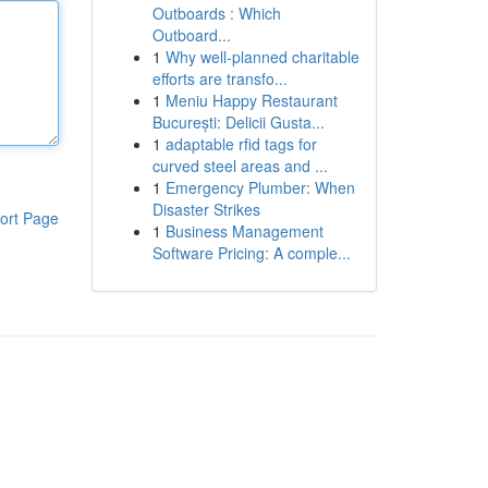
Outboards : Which
Outboard...
1
Why well-planned charitable
efforts are transfo...
1
Meniu Happy Restaurant
București: Delicii Gusta...
1
adaptable rfid tags for
curved steel areas and ...
1
Emergency Plumber: When
Disaster Strikes
ort Page
1
Business Management
Software Pricing: A comple...