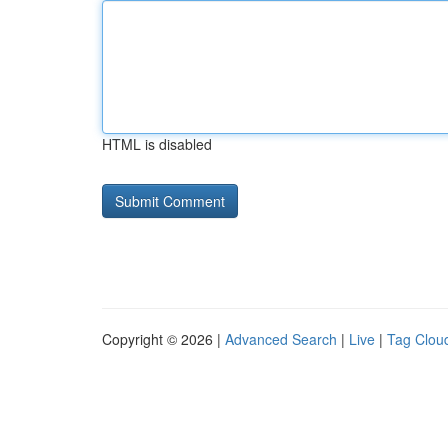
HTML is disabled
Copyright © 2026 |
Advanced Search
|
Live
|
Tag Clou