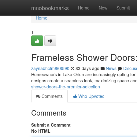
Home
mnobookmarks
Home
New
Submit
Home
1
Frameless Shower Doors:
zaynabhctm868590
83 days ago
News
Discus
Homeowners in Lake Orion are increasingly opting for
designs create a seamless look, maximizing space and 
shower-doors-the-premier-selection
Comments
Who Upvoted
Comments
Submit a Comment
No HTML