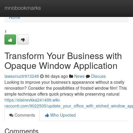
Home
mnobookmarks
Home
1
Transform Your Business with
Opaque Window Application
lawsonuctr913248
86 days ago
News
Discuss
Looking to improve your business's appearance without a costly
renovation? Consider the possibilities of frosted window film! This
simple technique offers quick privacy while preserving natural
https://elainevkka241499.wiki-
racconti.com/9022505/update_your_office_with_etched_window_app
Comments
Who Upvoted
Comments