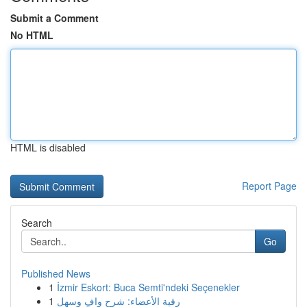
Submit a Comment
No HTML
HTML is disabled
Report Page
Search
Go
Published News
1
İzmir Eskort: Buca Semti'ndeki Seçenekler
1
رقية الأعضاء: شرح وافٍ وسهل