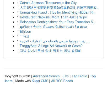
1
Cairo's Artisanal Treasures in the City
1
人工智能与海量语料资源如何重构新时代语言培养改...
1
Unmasking Fraud : Tips for Identifying Hidden R...
1
Restaurant Napkins: More Than Just a Wipe
1
Relocation Denbighshire: Your Easy Transition S...
1
พูลวิลล่า พัทยา: ดินแดน ที่เป็นส่วนตัว ริม ทะเล
1
Ethicon
1
```text
1
زيت جوجوبا طبيعي بالجملة في الإمارات العربية ...
1
FroggyAds: A Legit Ad Network or Scam?
1
강남 상가사무실 임대 잘하는 방법 총정리
Copyright © 2026 |
Advanced Search
|
Live
|
Tag Cloud
|
Top
Users
| Made with
Kliqqi CMS
|
All RSS Feeds