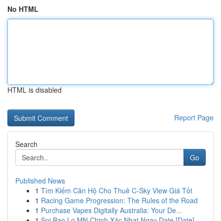
No HTML
HTML is disabled
Report Page
Search
Go
Published News
1
Tìm Kiếm Căn Hộ Cho Thuê C-Sky View Giá Tốt
1
Racing Game Progression: The Rules of the Road
1
Purchase Vapes Digitally Australia: Your De...
1
Soi Bao Lo MN Chinh Xác Nhat Ngay Date [Date]