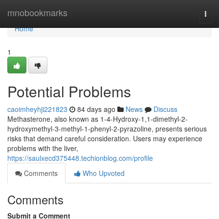
Home
mnobookmarks
Togg
navi
Home
1
Potential Problems
caoimheyhji221823
84 days ago
News
Discuss
Methasterone, also known as 1-4-Hydroxy-1,1-dimethyl-2-
hydroxymethyl-3-methyl-1-phenyl-2-pyrazoline, presents serious
risks that demand careful consideration. Users may experience
problems with the liver,
https://saulxecd375448.techionblog.com/profile
Comments
Who Upvoted
Comments
Submit a Comment