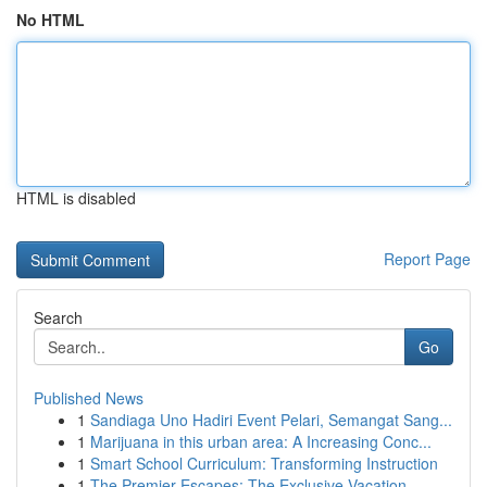
No HTML
HTML is disabled
Report Page
Search
Go
Published News
1
Sandiaga Uno Hadiri Event Pelari, Semangat Sang...
1
Marijuana in this urban area: A Increasing Conc...
1
Smart School Curriculum: Transforming Instruction
1
The Premier Escapes: The Exclusive Vacation