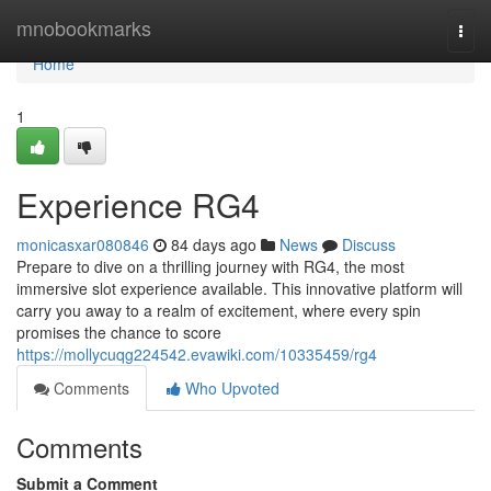
Home
mnobookmarks
Togg
navi
Home
1
Experience RG4
monicasxar080846
84 days ago
News
Discuss
Prepare to dive on a thrilling journey with RG4, the most
immersive slot experience available. This innovative platform will
carry you away to a realm of excitement, where every spin
promises the chance to score
https://mollycuqg224542.evawiki.com/10335459/rg4
Comments
Who Upvoted
Comments
Submit a Comment