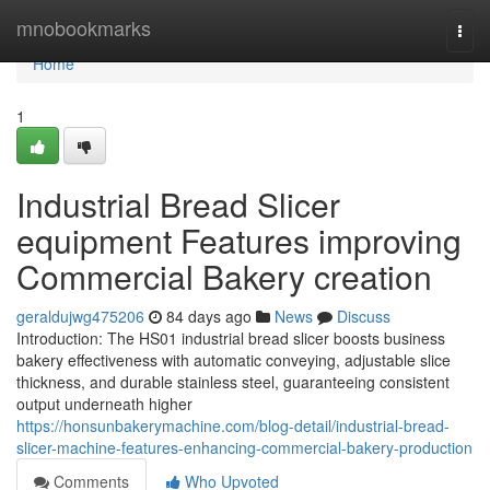
Home
mnobookmarks
Togg
navi
Home
1
Industrial Bread Slicer
equipment Features improving
Commercial Bakery creation
geraldujwg475206
84 days ago
News
Discuss
Introduction: The HS01 industrial bread slicer boosts business
bakery effectiveness with automatic conveying, adjustable slice
thickness, and durable stainless steel, guaranteeing consistent
output underneath higher
https://honsunbakerymachine.com/blog-detail/industrial-bread-
slicer-machine-features-enhancing-commercial-bakery-production
Comments
Who Upvoted