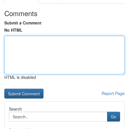
Comments
Submit a Comment
No HTML
HTML is disabled
Report Page
Search
Go