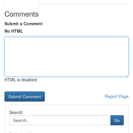
Comments
Submit a Comment
No HTML
HTML is disabled
Report Page
Search
Go