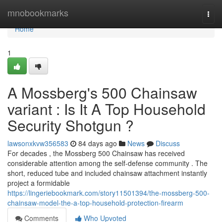
Home
mnobookmarks
Togg
navi
Home
1
A Mossberg's 500 Chainsaw
variant : Is It A Top Household
Security Shotgun ?
lawsonxkvw356583
84 days ago
News
Discuss
For decades , the Mossberg 500 Chainsaw has received
considerable attention among the self-defense community . The
short, reduced tube and included chainsaw attachment instantly
project a formidable
https://lingeriebookmark.com/story11501394/the-mossberg-500-
chainsaw-model-the-a-top-household-protection-firearm
Comments
Who Upvoted