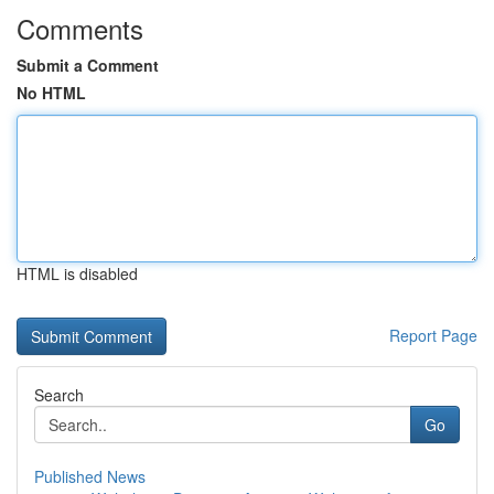
Comments
Submit a Comment
No HTML
HTML is disabled
Report Page
Search
Go
Published News