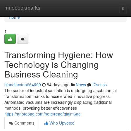
Home
mnobookmarks
Togg
navi
Home
1
Transforming Hygiene: How
Technology is Changing
Business Cleaning
blanchextoo664999
84 days ago
News
Discuss
The sector of industrial sanitation is undergoing a substantial
transformation thanks to accelerated innovative progress.
Automated vacuums are increasingly displacing traditional
methods, providing better effectiveness
https://anotepad.com/note/read/qiajm6ae
Comments
Who Upvoted