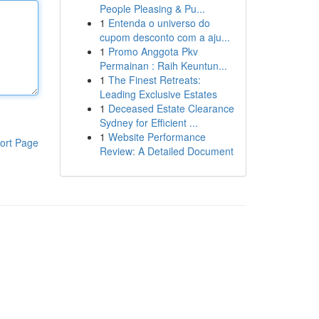
People Pleasing & Pu...
1
Entenda o universo do
cupom desconto com a aju...
1
Promo Anggota Pkv
Permainan : Raih Keuntun...
1
The Finest Retreats:
Leading Exclusive Estates
1
Deceased Estate Clearance
Sydney for Efficient ...
1
Website Performance
ort Page
Review: A Detailed Document