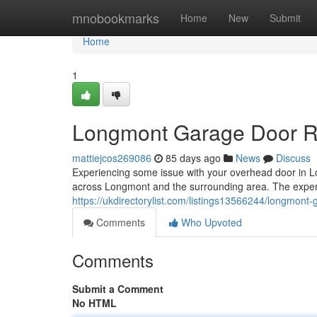
Home
mnobookmarks
Home
New
Submit
Home
1
Longmont Garage Door Rep
mattiejcos269086
85 days ago
News
Discuss
Experiencing some issue with your overhead door in 
across Longmont and the surrounding area. The exper
https://ukdirectorylist.com/listings13566244/longmont-g
Comments
Who Upvoted
Comments
Submit a Comment
No HTML