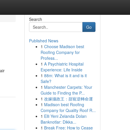
Search
Go
Published News
1
Choose Madison best
Roofing Company for
Profess...
1
A Psychiatric Hospital
Experience: Life Inside
air
1
88m: What is it and is it
Safe?
1
Manchester Carpets: Your
Guide to Finding the P...
1
改嫁攝政王：甜寵逆轉命運
1
Madison best Roofing
Company for Quality Roof R...
1
Elli Yeni Zelanda Doları
Banknotlar: Dikka...
1
Break Free: How to Cease