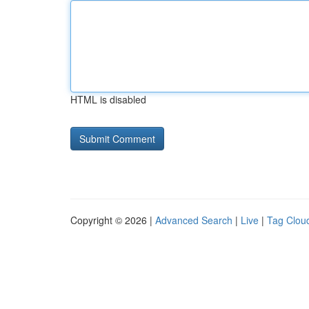
HTML is disabled
Copyright © 2026 |
Advanced Search
|
Live
|
Tag Clou