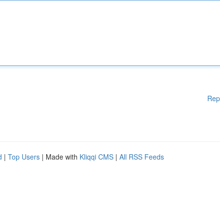
Rep
d
|
Top Users
| Made with
Kliqqi CMS
|
All RSS Feeds