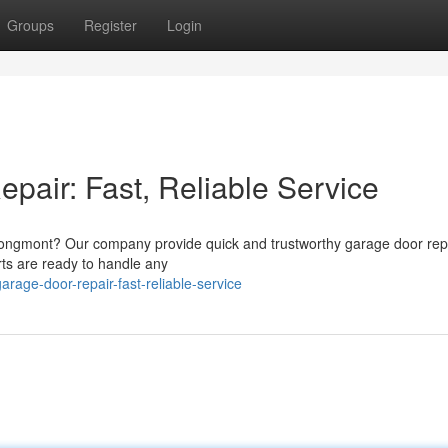
Groups
Register
Login
air: Fast, Reliable Service
Longmont? Our company provide quick and trustworthy garage door rep
ts are ready to handle any
arage-door-repair-fast-reliable-service