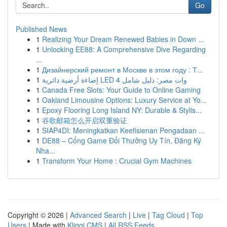
Go
Published News
1
Realizing Your Dream Renewed Babies in Down ...
1
Unlocking EE88: A Comprehensive Dive Regarding
...
1
Дизайнерский ремонт в Москве в этом году : Т...
1
إضاءة أرضية دائرية LED 4 وات مصر: دليل شامل
1
Canada Free Slots: Your Guide to Online Gaming
1
Oakland Limousine Options: Luxury Service at Yo...
1
Epoxy Flooring Long Island NY: Durable & Stylis...
1
谷歌邮箱怎么开启双重验证
1
SIAP4DI: Meningkatkan Keefisienan Pengadaan ...
1
DE88 – Cổng Game Đổi Thưởng Uy Tín, Đăng Ký
Nha...
1
Transform Your Home : Crucial Gym Machines
Copyright © 2026 |
Advanced Search
|
Live
|
Tag Cloud
|
Top
Users
| Made with
Kliqqi CMS
|
All RSS Feeds