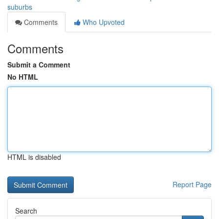
suburbs
Comments
Who Upvoted
Comments
Submit a Comment
No HTML
HTML is disabled
Report Page
Search