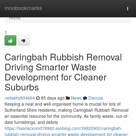
Home
mnobookmarks
Togg
navi
Home
1
Caringbah Rubbish Removal
Driving Smarter Waste
Development for Cleaner
Suburbs
neilakhy804664
85 days ago
News
Discuss
Keeping a neat and well-organised home is crucial for lots of
Sutherland Shire residents, making Caringbah Rubbish Removal
an essential resource for the community. As family waste, out-of-
date furnishings, and debris
https://haariscxnm078962.ssnblog.com/39922902/caringbah-
rubbish-removal-driving-smarter-waste-development-for-cleaner-