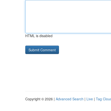
HTML is disabled
Copyright © 2026 |
Advanced Search
|
Live
|
Tag Clou