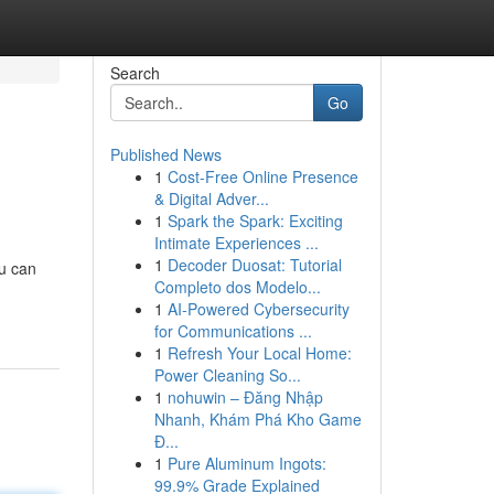
Search
Go
Published News
1
Cost-Free Online Presence
& Digital Adver...
1
Spark the Spark: Exciting
Intimate Experiences ...
1
Decoder Duosat: Tutorial
ou can
Completo dos Modelo...
1
AI-Powered Cybersecurity
for Communications ...
1
Refresh Your Local Home:
Power Cleaning So...
1
nohuwin – Đăng Nhập
Nhanh, Khám Phá Kho Game
Đ...
1
Pure Aluminum Ingots:
99.9% Grade Explained