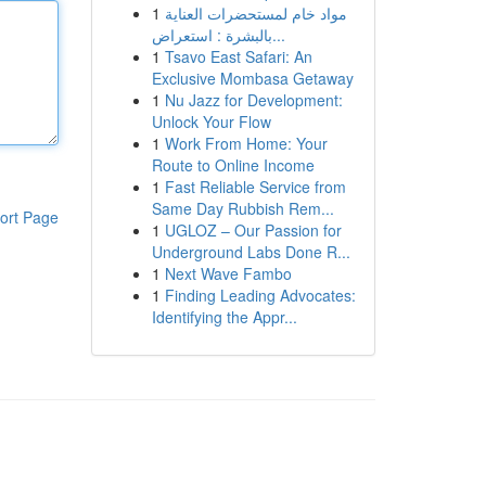
1
مواد خام لمستحضرات العناية
بالبشرة : استعراض...
1
Tsavo East Safari: An
Exclusive Mombasa Getaway
1
Nu Jazz for Development:
Unlock Your Flow
1
Work From Home: Your
Route to Online Income
1
Fast Reliable Service from
Same Day Rubbish Rem...
ort Page
1
UGLOZ – Our Passion for
Underground Labs Done R...
1
Next Wave Fambo
1
Finding Leading Advocates:
Identifying the Appr...