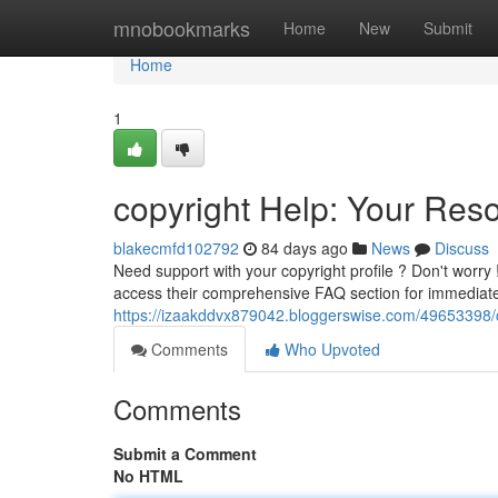
Home
mnobookmarks
Home
New
Submit
Home
1
copyright Help: Your Reso
blakecmfd102792
84 days ago
News
Discuss
Need support with your copyright profile ? Don't worry !
access their comprehensive FAQ section for immediat
https://izaakddvx879042.bloggerswise.com/49653398/c
Comments
Who Upvoted
Comments
Submit a Comment
No HTML