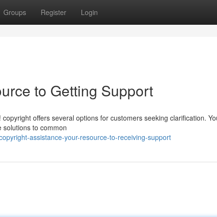
Groups
Register
Login
urce to Getting Support
 copyright offers several options for customers seeking clarification. Y
e solutions to common
opyright-assistance-your-resource-to-receiving-support