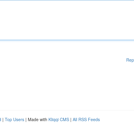
Rep
d
|
Top Users
| Made with
Kliqqi CMS
|
All RSS Feeds