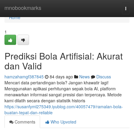
Home
mnobookmarks
Togg
navi
Home
1
Prediksi Bola Artifisial: Akurat
dan Valid
hamzahamgf387845
84 days ago
News
Discuss
Mencari data pertandingan bola? Jangan khawatir lagi!
Menggunakan aplikasi perhitungan sepak bola AI, platform
menawarkan informasi sangat presisi dan terpercaya. Metode
kami dilatih secara dengan statistik historis
https://susanfyml275349.iyublog.com/40057479/ramalan-bola-
buatan-tepat-dan-reliable
Comments
Who Upvoted