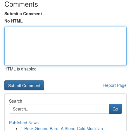
Comments
Submit a Comment
No HTML
HTML is disabled
Report Page
Search
Go
Published News
1
Rock Gnome Bard: A Stone-Cold Musician