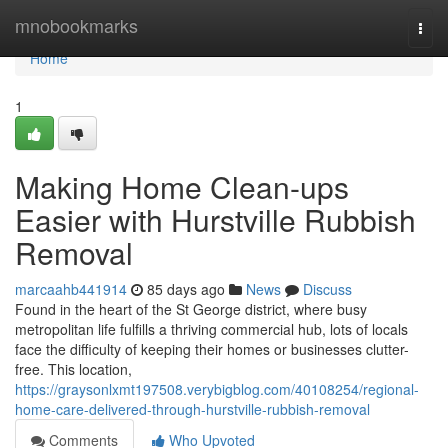
Home
mnobookmarks
Togg
navi
Home
1
Making Home Clean-ups
Easier with Hurstville Rubbish
Removal
marcaahb441914
85 days ago
News
Discuss
Found in the heart of the St George district, where busy
metropolitan life fulfills a thriving commercial hub, lots of locals
face the difficulty of keeping their homes or businesses clutter-
free. This location,
https://graysonlxmt197508.verybigblog.com/40108254/regional-
home-care-delivered-through-hurstville-rubbish-removal
Comments
Who Upvoted