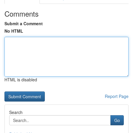
Comments
Submit a Comment
No HTML
HTML is disabled
Report Page
Search
Go