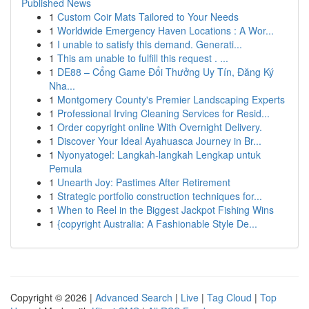
Published News
1
Custom Coir Mats Tailored to Your Needs
1
Worldwide Emergency Haven Locations : A Wor...
1
I unable to satisfy this demand. Generati...
1
This am unable to fulfill this request . ...
1
DE88 – Cổng Game Đổi Thưởng Uy Tín, Đăng Ký
Nha...
1
Montgomery County's Premier Landscaping Experts
1
Professional Irving Cleaning Services for Resid...
1
Order copyright online With Overnight Delivery.
1
Discover Your Ideal Ayahuasca Journey in Br...
1
Nyonyatogel: Langkah-langkah Lengkap untuk
Pemula
1
Unearth Joy: Pastimes After Retirement
1
Strategic portfolio construction techniques for...
1
When to Reel in the Biggest Jackpot Fishing Wins
1
{copyright Australia: A Fashionable Style De...
Copyright © 2026 |
Advanced Search
|
Live
|
Tag Cloud
|
Top