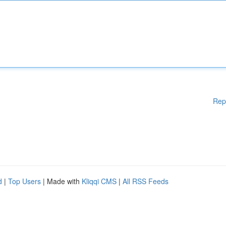
Rep
d
|
Top Users
| Made with
Kliqqi CMS
|
All RSS Feeds