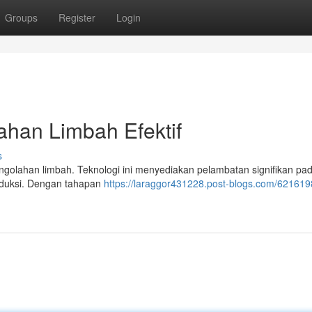
Groups
Register
Login
ahan Limbah Efektif
s
golahan limbah. Teknologi ini menyediakan pelambatan signifikan pad
oduksi. Dengan tahapan
https://laraggor431228.post-blogs.com/6216198