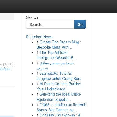
Search
Go
Published News
1
Create The Dream Mug :
Bespoke Metal with...
1
The Top Artificial
Intelligence Website B...
1
خدمة مرسيدس بسائق
a polusi
محترف
2/ipal-
1
Jatengtoto: Tutorial
Lengkap untuk Orang Baru
1
AI Event Content Builder:
Your Undisclosed ...
1
Selecting the Ideal Office
Equipment Supplie...
1
ON68 – Leading on the web
Spin & Slot Gaming sp...
1
OnePlus 789 Sign-up : A