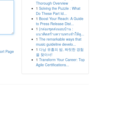
Thorough Overview
1
Solving the Puzzle : What
Do These Part Id...
1
Boost Your Reach: A Guide
to Press Release Dist...
1
{กล่องชุดส่งมอบบ้าน :
แนวคิดสร้างความทรงจำให้ลู...
1
The remarkable ways that
music guideline develo...
1
다낭 유흥의 밤, 짜릿한 경험
ort Page
을 찾아서!
1
Transform Your Career: Top
Agile Certifications...