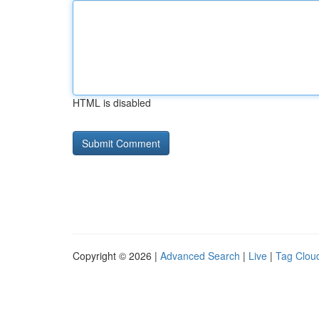
HTML is disabled
Copyright © 2026 |
Advanced Search
|
Live
|
Tag Clou