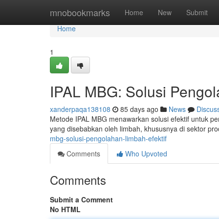
Home
mnobookmarks
Home
New
Submit
Home
1
IPAL MBG: Solusi Pengol
xanderpaqa138108
85 days ago
News
Discus
Metode IPAL MBG menawarkan solusi efektif untuk pen
yang disebabkan oleh limbah, khususnya di sektor pr
mbg-solusi-pengolahan-limbah-efektif
Comments
Who Upvoted
Comments
Submit a Comment
No HTML