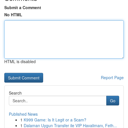
Submit a Comment
No HTML
HTML is disabled
Report Page
Search
Go
Published News
1
K999 Game: Is It Legit or a Scam?
1
Dalaman Uygun Transfer ile VIP Havalimanı, Feth...