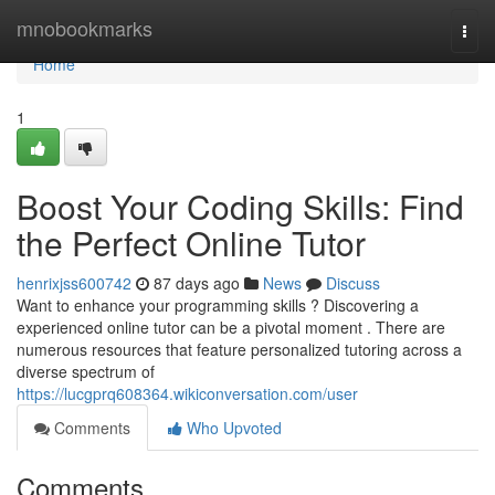
Home
mnobookmarks
Togg
navi
Home
1
Boost Your Coding Skills: Find
the Perfect Online Tutor
henrixjss600742
87 days ago
News
Discuss
Want to enhance your programming skills ? Discovering a
experienced online tutor can be a pivotal moment . There are
numerous resources that feature personalized tutoring across a
diverse spectrum of
https://lucgprq608364.wikiconversation.com/user
Comments
Who Upvoted
Comments