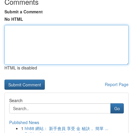
Comments
Submit a Comment
No HTML
HTML is disabled
Report Page
Search
Go
Published News
1
hh88 網站： 新手會員 享受 金 秘訣， 簡單 ...