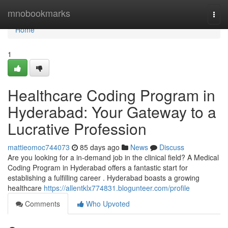
Home
mnobookmarks
Togg
navi
Home
1
Healthcare Coding Program in
Hyderabad: Your Gateway to a
Lucrative Profession
mattieomoc744073
85 days ago
News
Discuss
Are you looking for a in-demand job in the clinical field? A Medical
Coding Program in Hyderabad offers a fantastic start for
establishing a fulfilling career . Hyderabad boasts a growing
healthcare
https://allentklx774831.blogunteer.com/profile
Comments
Who Upvoted