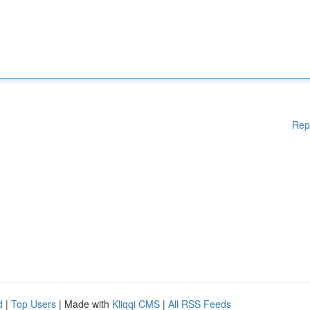
Rep
d
|
Top Users
| Made with
Kliqqi CMS
|
All RSS Feeds