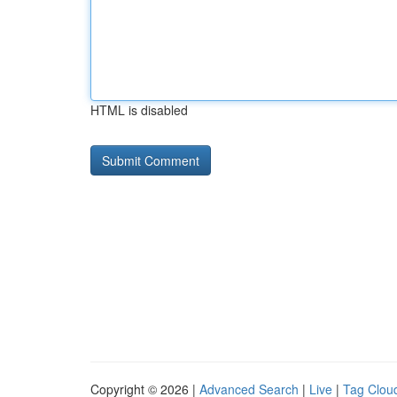
HTML is disabled
Copyright © 2026 |
Advanced Search
|
Live
|
Tag Clou