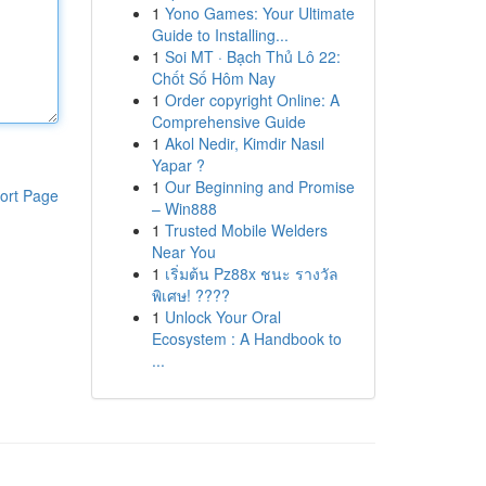
1
Yono Games: Your Ultimate
Guide to Installing...
1
Soi MT · Bạch Thủ Lô 22:
Chốt Số Hôm Nay
1
Order copyright Online: A
Comprehensive Guide
1
Akol Nedir, Kimdir Nasıl
Yapar ?
1
Our Beginning and Promise
ort Page
– Win888
1
Trusted Mobile Welders
Near You
1
เริ่มต้น Pz88x ชนะ รางวัล
พิเศษ! ????
1
Unlock Your Oral
Ecosystem : A Handbook to
...