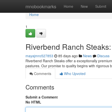
Home
mnobookmarks
Home
New
Submit
Home
1
Riverbend Ranch Steaks:
mayajmro527853
85 days ago
News
Discuss
Riverbend Ranch Steaks offer a exceptionally premium b
pastures. Our promise to quality begins with rigorous
Comments
Who Upvoted
Comments
Submit a Comment
No HTML