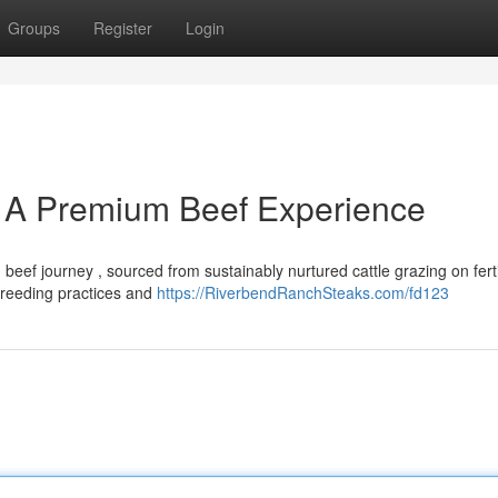
Groups
Register
Login
 A Premium Beef Experience
eef journey , sourced from sustainably nurtured cattle grazing on fert
 breeding practices and
https://RiverbendRanchSteaks.com/fd123