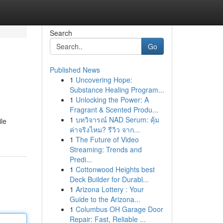
Search
Go
Published News
1
Uncovering Hope:
Substance Healing Program...
1
Unlocking the Power: A
Fragrant & Scented Produ...
1
บทวิจารณ์ NAD Serum: คุ้ม
ile
ค่าจริงไหม? รีวิว จาก...
1
The Future of Video
Streaming: Trends and
Predi...
1
Cottonwood Heights best
Deck Builder for Durabl...
1
Arizona Lottery : Your
Guide to the Arizona...
1
Columbus OH Garage Door
Repair: Fast, Reliable ...