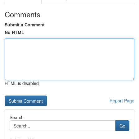
Comments
Submit a Comment
No HTML
HTML is disabled
Report Page
Search
Go