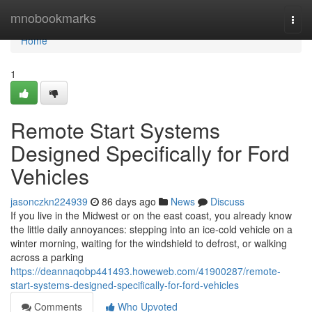
Home
mnobookmarks
Togg
navi
Home
1
Remote Start Systems
Designed Specifically for Ford
Vehicles
jasonczkn224939
86 days ago
News
Discuss
If you live in the Midwest or on the east coast, you already know
the little daily annoyances: stepping into an ice-cold vehicle on a
winter morning, waiting for the windshield to defrost, or walking
across a parking
https://deannaqobp441493.howeweb.com/41900287/remote-
start-systems-designed-specifically-for-ford-vehicles
Comments
Who Upvoted