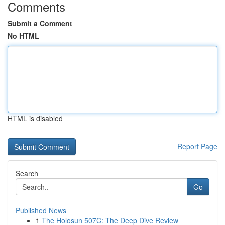
Comments
Submit a Comment
No HTML
HTML is disabled
Report Page
Search
Go
Published News
1
The Holosun 507C: The Deep Dive Review