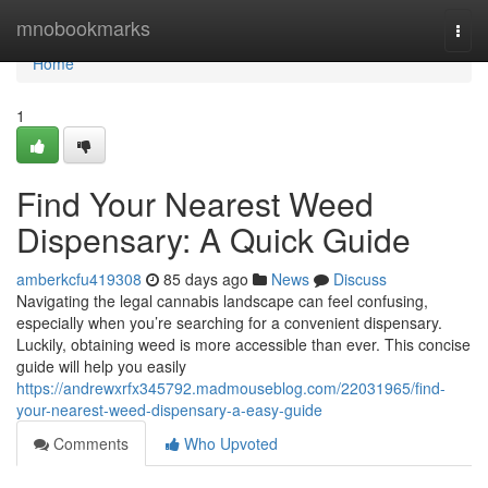
Home
mnobookmarks
Togg
navi
Home
1
Find Your Nearest Weed
Dispensary: A Quick Guide
amberkcfu419308
85 days ago
News
Discuss
Navigating the legal cannabis landscape can feel confusing,
especially when you’re searching for a convenient dispensary.
Luckily, obtaining weed is more accessible than ever. This concise
guide will help you easily
https://andrewxrfx345792.madmouseblog.com/22031965/find-
your-nearest-weed-dispensary-a-easy-guide
Comments
Who Upvoted