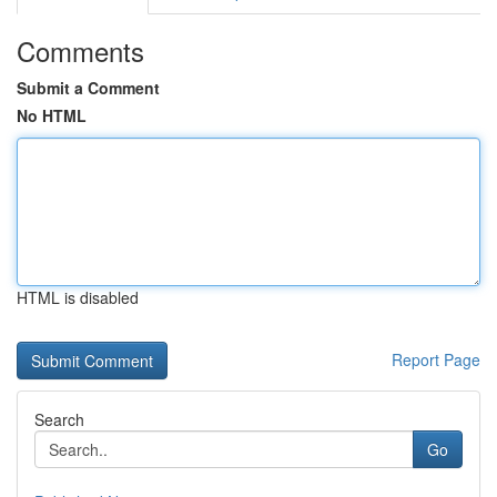
Comments
Submit a Comment
No HTML
HTML is disabled
Report Page
Search
Go