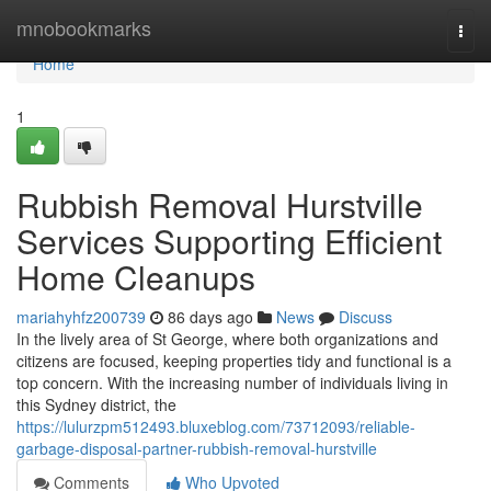
Home
mnobookmarks
Togg
navi
Home
1
Rubbish Removal Hurstville
Services Supporting Efficient
Home Cleanups
mariahyhfz200739
86 days ago
News
Discuss
In the lively area of St George, where both organizations and
citizens are focused, keeping properties tidy and functional is a
top concern. With the increasing number of individuals living in
this Sydney district, the
https://lulurzpm512493.bluxeblog.com/73712093/reliable-
garbage-disposal-partner-rubbish-removal-hurstville
Comments
Who Upvoted