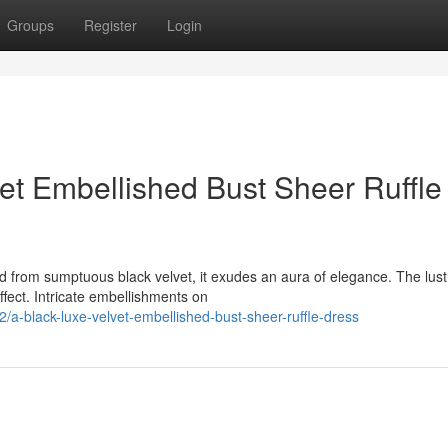
Groups
Register
Login
et Embellished Bust Sheer Ruffle
ed from sumptuous black velvet, it exudes an aura of elegance. The lus
ffect. Intricate embellishments on
-black-luxe-velvet-embellished-bust-sheer-ruffle-dress