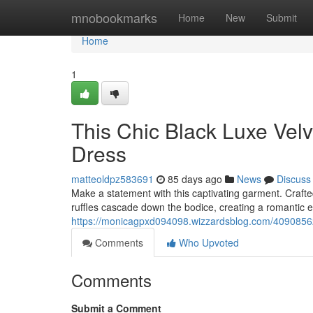
Home
mnobookmarks
Home
New
Submit
Home
1
This Chic Black Luxe Velv
Dress
matteoldpz583691
85 days ago
News
Discuss
Make a statement with this captivating garment. Craft
ruffles cascade down the bodice, creating a romantic e
https://monicagpxd094098.wizzardsblog.com/40908562/a
Comments
Who Upvoted
Comments
Submit a Comment