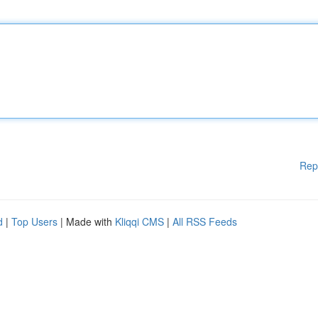
Rep
d
|
Top Users
| Made with
Kliqqi CMS
|
All RSS Feeds