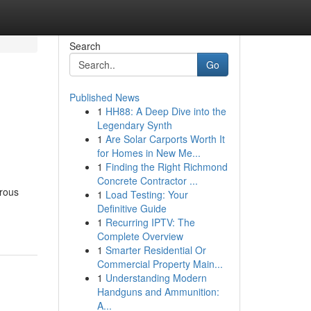
Search
Go
Published News
1
HH88: A Deep Dive into the
Legendary Synth
1
Are Solar Carports Worth It
for Homes in New Me...
1
Finding the Right Richmond
Concrete Contractor ...
trous
1
Load Testing: Your
Definitive Guide
1
Recurring IPTV: The
Complete Overview
1
Smarter Residential Or
Commercial Property Main...
1
Understanding Modern
Handguns and Ammunition:
A...