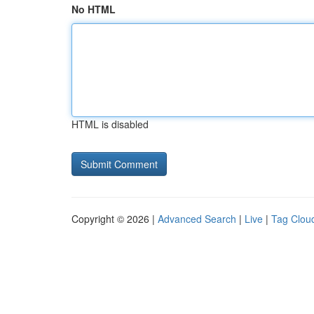
No HTML
HTML is disabled
Copyright © 2026 |
Advanced Search
|
Live
|
Tag Clou