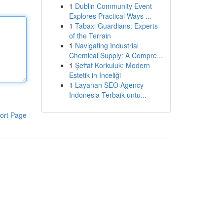
1
Dublin Community Event
Explores Practical Ways ...
1
Tabaxi Guardians: Experts
of the Terrain
1
Navigating Industrial
Chemical Supply: A Compre...
1
Şeffaf Korkuluk: Modern
Estetik in Inceliği
1
Layanan SEO Agency
Indonesia Terbaik untu...
ort Page