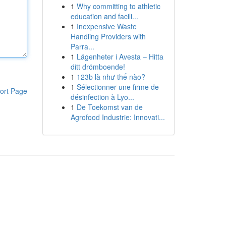
1
Why committing to athletic
education and facili...
1
Inexpensive Waste
Handling Providers with
Parra...
1
Lägenheter i Avesta – Hitta
ditt drömboende!
1
123b là như thế nào?
1
Sélectionner une firme de
ort Page
désinfection à Lyo...
1
De Toekomst van de
Agrofood Industrie: Innovati...