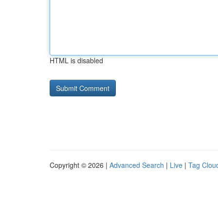
HTML is disabled
Copyright © 2026 |
Advanced Search
|
Live
|
Tag Clou