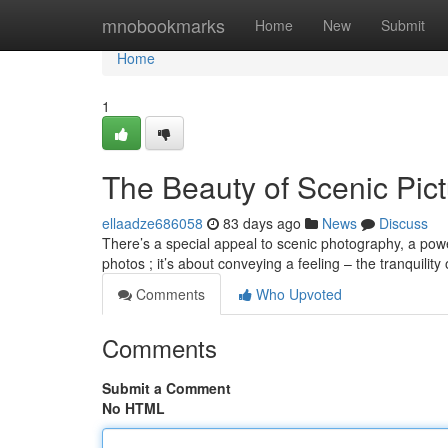
Home
mnobookmarks
Home
New
Submit
Home
1
The Beauty of Scenic Pic
ellaadze686058
83 days ago
News
Discuss
There’s a special appeal to scenic photography, a power
photos ; it’s about conveying a feeling – the tranquility
Comments
Who Upvoted
Comments
Submit a Comment
No HTML