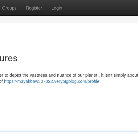
Groups
Register
Login
tures
 to depict the vastness and nuance of our planet . It isn't simply about
 of
https://mayakbaw307022.verybigblog.com/profile