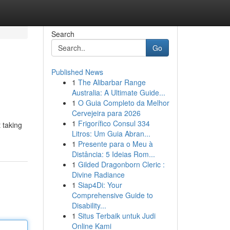
Search
Go
Published News
1
The Alibarbar Range
Australia: A Ultimate Guide...
1
O Guia Completo da Melhor
Cervejeira para 2026
1
Frigorífico Consul 334
 taking
Litros: Um Guia Abran...
1
Presente para o Meu à
Distância: 5 Ideias Rom...
1
Gilded Dragonborn Cleric :
Divine Radiance
1
Siap4Di: Your
Comprehensive Guide to
Disability...
1
Situs Terbaik untuk Judi
Online Kami