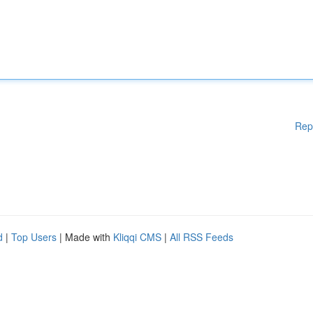
Rep
d
|
Top Users
| Made with
Kliqqi CMS
|
All RSS Feeds