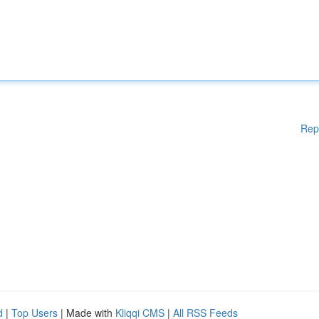
Rep
d
|
Top Users
| Made with
Kliqqi CMS
|
All RSS Feeds