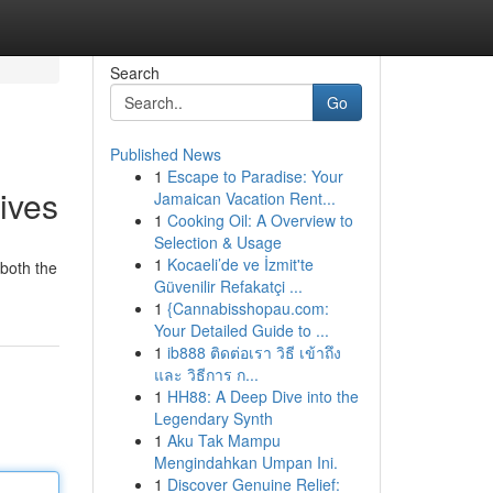
Search
Go
Published News
1
Escape to Paradise: Your
ives
Jamaican Vacation Rent...
1
Cooking Oil: A Overview to
Selection & Usage
1
Kocaeli’de ve İzmit'te
 both the
Güvenilir Refakatçi ...
1
{Cannabisshopau.com:
Your Detailed Guide to ...
1
ib888 ติดต่อเรา วิธี เข้าถึง
และ วิธีการ ก...
1
HH88: A Deep Dive into the
Legendary Synth
1
Aku Tak Mampu
Mengindahkan Umpan Ini.
1
Discover Genuine Relief: