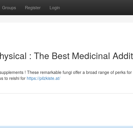
Groups
Register
Login
ysical : The Best Medicinal Addit
supplements ! These remarkable fungi offer a broad range of perks for
 to reishi for
https://pilzkiste.at/