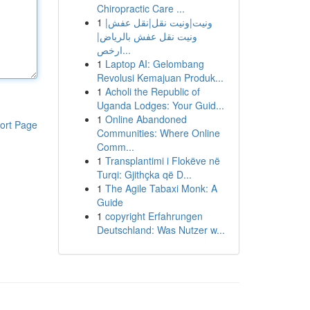
Chiropractic Care ...
1
ونيت|ونيت نقل|نقل عفش|
ونيت نقل عفش بالرياض|
ارخص...
1
Laptop AI: Gelombang
Revolusi Kemajuan Produk...
1
Acholi the Republic of
Uganda Lodges: Your Guid...
1
Online Abandoned
ort Page
Communities: Where Online
Comm...
1
Transplantimi i Flokëve në
Turqi: Gjithçka që D...
1
The Agile Tabaxi Monk: A
Guide
1
copyright Erfahrungen
Deutschland: Was Nutzer w...