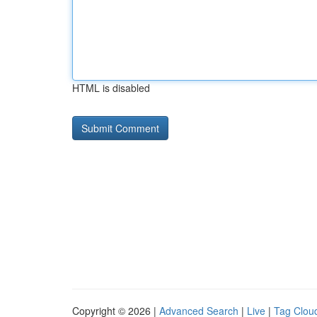
HTML is disabled
Copyright © 2026 |
Advanced Search
|
Live
|
Tag Clou