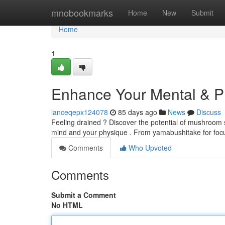
Home
mnobookmarks
Home
New
Submit
Home
1
Enhance Your Mental & Ph
lanceqepx124078
85 days ago
News
Discuss
Feeling drained ? Discover the potential of mushroom 
mind and your physique . From yamabushitake for focus
Comments
Who Upvoted
Comments
Submit a Comment
No HTML