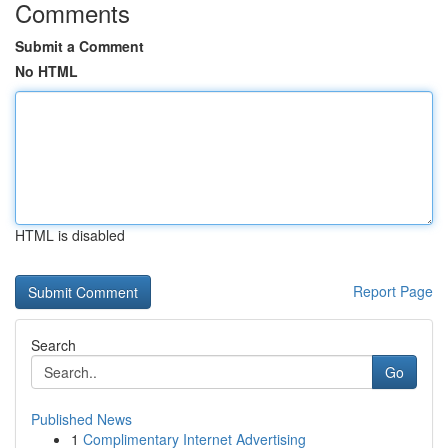
Comments
Submit a Comment
No HTML
HTML is disabled
Report Page
Search
Go
Published News
1
Complimentary Internet Advertising