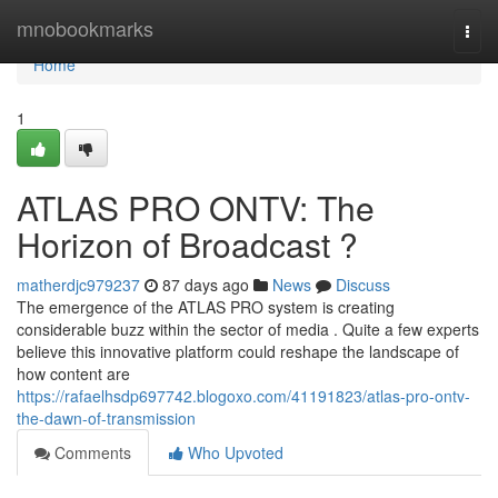
Home
mnobookmarks
Togg
navi
Home
1
ATLAS PRO ONTV: The
Horizon of Broadcast ?
matherdjc979237
87 days ago
News
Discuss
The emergence of the ATLAS PRO system is creating
considerable buzz within the sector of media . Quite a few experts
believe this innovative platform could reshape the landscape of
how content are
https://rafaelhsdp697742.blogoxo.com/41191823/atlas-pro-ontv-
the-dawn-of-transmission
Comments
Who Upvoted