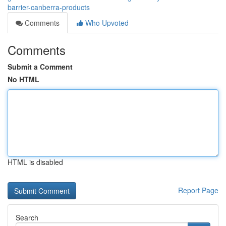
barrier-canberra-products
Comments
Who Upvoted
Comments
Submit a Comment
No HTML
HTML is disabled
Report Page
Search