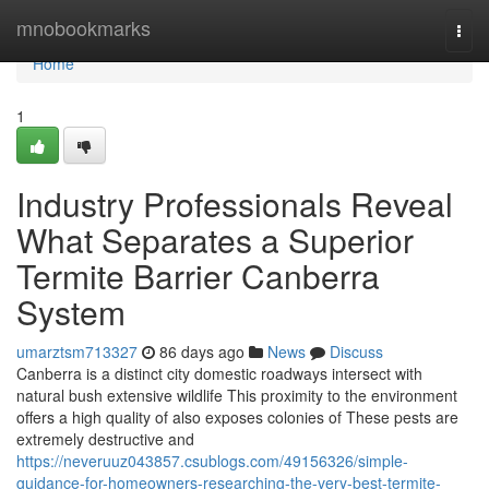
Home
mnobookmarks
Togg
navi
Home
1
Industry Professionals Reveal
What Separates a Superior
Termite Barrier Canberra
System
umarztsm713327
86 days ago
News
Discuss
Canberra is a distinct city domestic roadways intersect with
natural bush extensive wildlife This proximity to the environment
offers a high quality of also exposes colonies of These pests are
extremely destructive and
https://neveruuz043857.csublogs.com/49156326/simple-
guidance-for-homeowners-researching-the-very-best-termite-