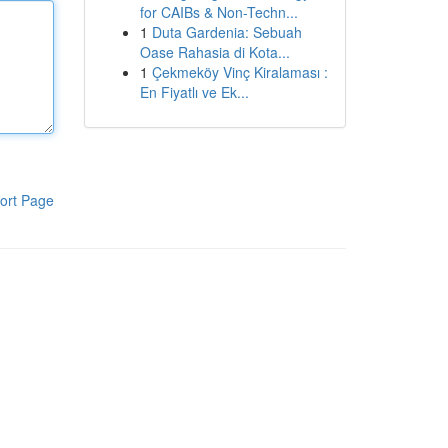
for CAIBs & Non-Techn...
1
Duta Gardenia: Sebuah
Oase Rahasia di Kota...
1
Çekmeköy Vinç Kiralaması :
En Fiyatlı ve Ek...
ort Page