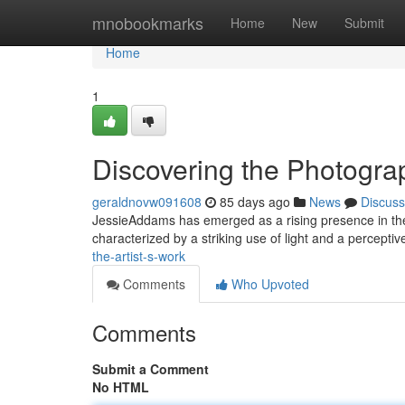
Home
mnobookmarks
Home
New
Submit
Home
1
Discovering the Photogra
geraldnovw091608
85 days ago
News
Discuss
JessieAddams has emerged as a rising presence in the 
characterized by a striking use of light and a percepti
the-artist-s-work
Comments
Who Upvoted
Comments
Submit a Comment
No HTML