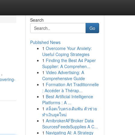
Search
Go
Published News
1
Overcome Your Anxiety:
Useful Coping Strategies
1
Finding the Best A4 Paper
Supplier: A Comprehen...
1
Video Advertising: A
 ,
Comprehensive Guide
overing-
1
Formation Art Traditionnelle
: Accéder à Thérap...
1
Best Artificial Intelligence
Platforms : A ...
1
สล็อตเว็บตรงเดิมพัน ตัวช่วย
ทำเงินยุคใหม่
1
AmibrokerAFBroker Data
SourcesFeedsSupplies A C...
1
Navigating AI: A Strategy