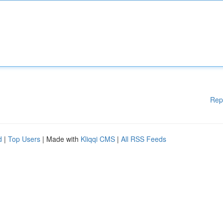
Rep
d
|
Top Users
| Made with
Kliqqi CMS
|
All RSS Feeds