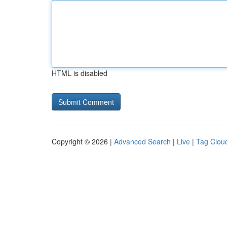
HTML is disabled
Copyright © 2026 |
Advanced Search
|
Live
|
Tag Clou