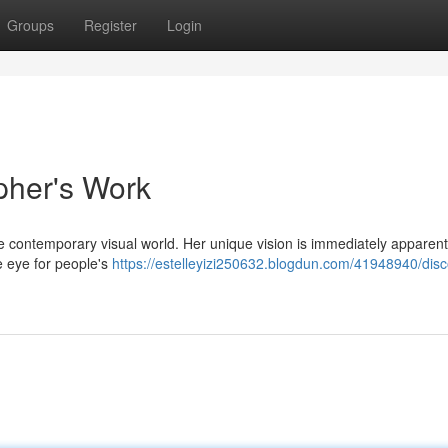
Groups
Register
Login
pher's Work
contemporary visual world. Her unique vision is immediately apparent
ve eye for people's
https://estelleyizi250632.blogdun.com/41948940/disc