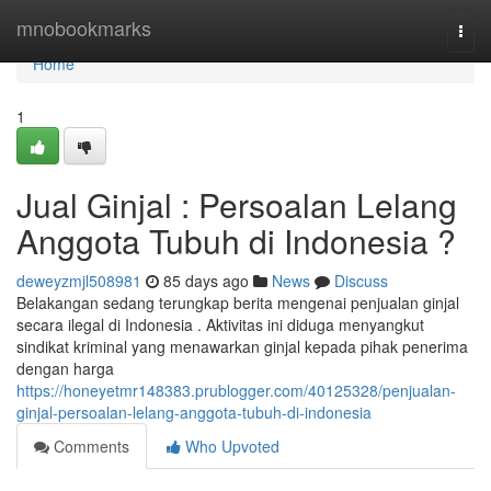
Home
mnobookmarks
Togg
navi
Home
1
Jual Ginjal : Persoalan Lelang
Anggota Tubuh di Indonesia ?
deweyzmjl508981
85 days ago
News
Discuss
Belakangan sedang terungkap berita mengenai penjualan ginjal
secara ilegal di Indonesia . Aktivitas ini diduga menyangkut
sindikat kriminal yang menawarkan ginjal kepada pihak penerima
dengan harga
https://honeyetmr148383.prublogger.com/40125328/penjualan-
ginjal-persoalan-lelang-anggota-tubuh-di-indonesia
Comments
Who Upvoted