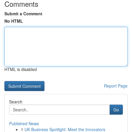
Comments
Submit a Comment
No HTML
HTML is disabled
Report Page
Search
Go
Published News
1
UK Business Spotlight: Meet the Innovators