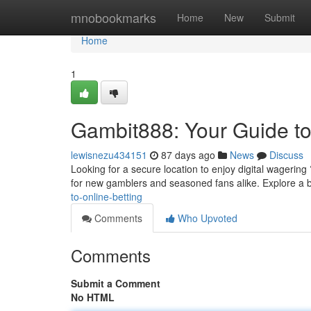
Home
mnobookmarks
Home
New
Submit
Home
1
Gambit888: Your Guide to
lewisnezu434151
87 days ago
News
Discuss
Looking for a secure location to enjoy digital wagering
for new gamblers and seasoned fans alike. Explore a
to-online-betting
Comments
Who Upvoted
Comments
Submit a Comment
No HTML