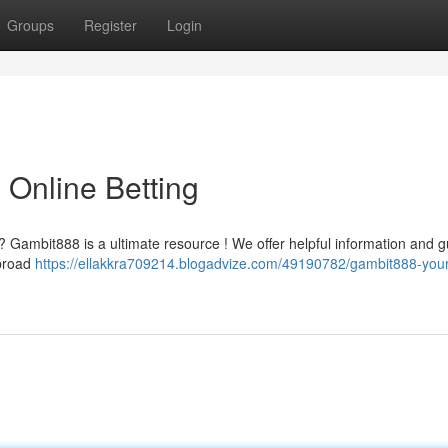
Groups
Register
Login
 Online Betting
 ? Gambit888 is a ultimate resource ! We offer helpful information and 
 broad
https://ellakkra709214.blogadvize.com/49190782/gambit888-your