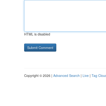
HTML is disabled
Copyright © 2026 |
Advanced Search
|
Live
|
Tag Clou