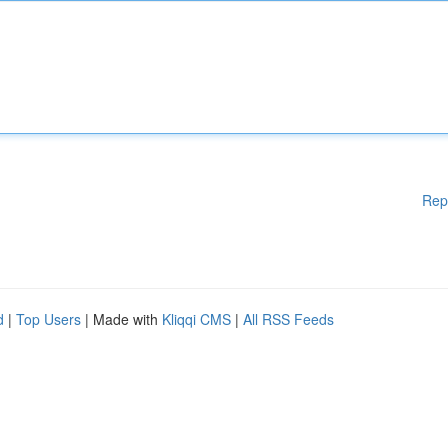
Rep
d
|
Top Users
| Made with
Kliqqi CMS
|
All RSS Feeds