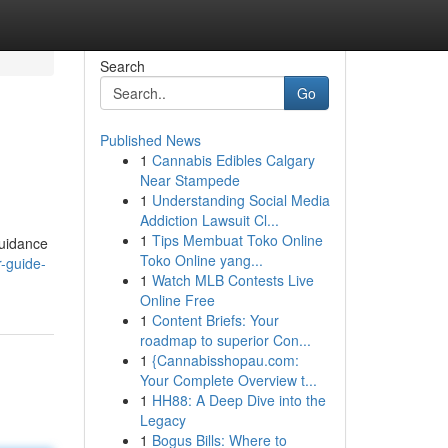
Search
Go
Published News
1
Cannabis Edibles Calgary
Near Stampede
1
Understanding Social Media
Addiction Lawsuit Cl...
1
Tips Membuat Toko Online
guidance
Toko Online yang...
-guide-
1
Watch MLB Contests Live
Online Free
1
Content Briefs: Your
roadmap to superior Con...
1
{Cannabisshopau.com:
Your Complete Overview t...
1
HH88: A Deep Dive into the
Legacy
1
Bogus Bills: Where to