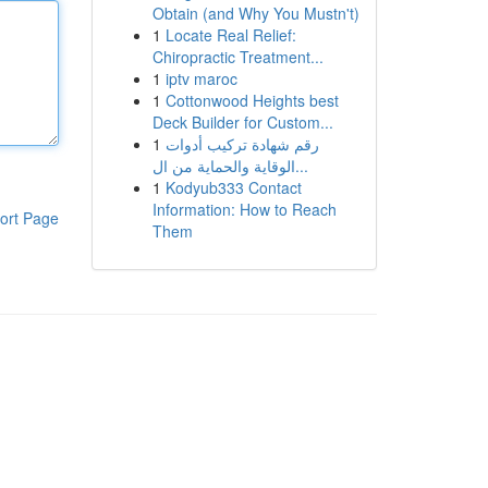
Obtain (and Why You Mustn't)
1
Locate Real Relief:
Chiropractic Treatment...
1
iptv maroc
1
Cottonwood Heights best
Deck Builder for Custom...
1
رقم شهادة تركيب أدوات
الوقاية والحماية من ال...
1
Kodyub333 Contact
Information: How to Reach
ort Page
Them