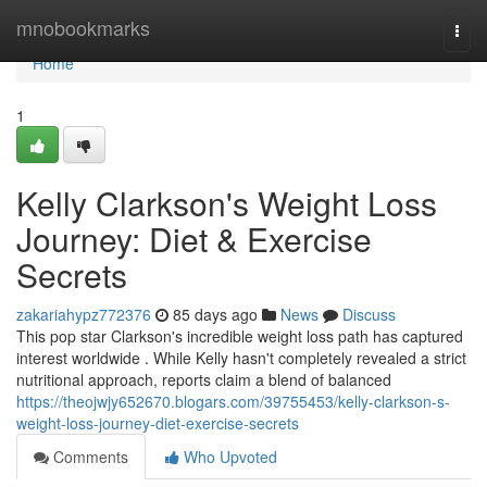
Home
mnobookmarks
Togg
navi
Home
1
Kelly Clarkson's Weight Loss
Journey: Diet & Exercise
Secrets
zakariahypz772376
85 days ago
News
Discuss
This pop star Clarkson's incredible weight loss path has captured
interest worldwide . While Kelly hasn't completely revealed a strict
nutritional approach, reports claim a blend of balanced
https://theojwjy652670.blogars.com/39755453/kelly-clarkson-s-
weight-loss-journey-diet-exercise-secrets
Comments
Who Upvoted