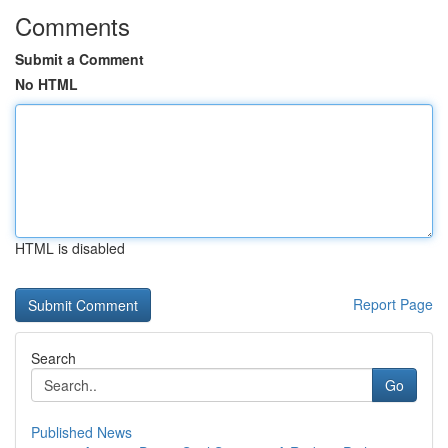
Comments
Submit a Comment
No HTML
HTML is disabled
Report Page
Search
Go
Published News