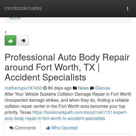
Home
mnobookmarks
Togg
navi
Home
1
Professional Auto Body Repair
around Fort Worth, TX |
Accident Specialists
mathemypu197450
86 days ago
News
Discuss
After Your Vehicle Sustains Collision Damage Repair in Fort Worth
Unexpected damage strikes, and when they do, finding a reliable
collision repair center in the Fort Worth area becomes your top
priority. Texas
https://bookmarkpath.com/story21441121/expert-
auto-body-repair-in-fort-worth-tx-accident-specialists
Comments
Who Upvoted