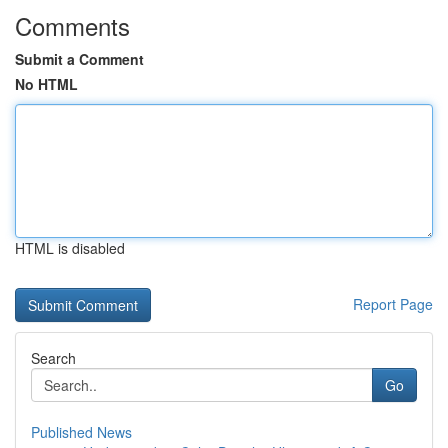
Comments
Submit a Comment
No HTML
HTML is disabled
Report Page
Search
Go
Published News