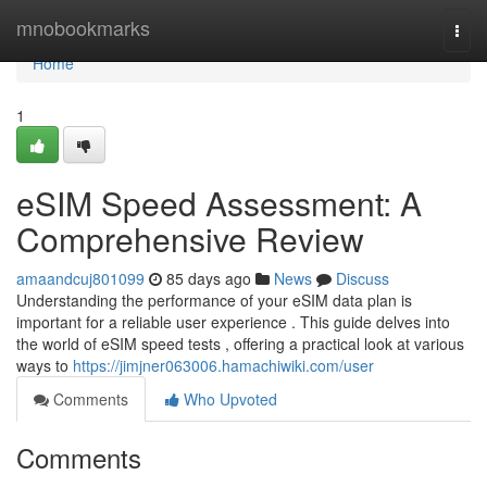
Home
mnobookmarks
Togg
navi
Home
1
eSIM Speed Assessment: A
Comprehensive Review
amaandcuj801099
85 days ago
News
Discuss
Understanding the performance of your eSIM data plan is
important for a reliable user experience . This guide delves into
the world of eSIM speed tests , offering a practical look at various
ways to
https://jimjner063006.hamachiwiki.com/user
Comments
Who Upvoted
Comments