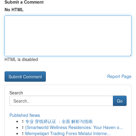
Submit a Comment
No HTML
HTML is disabled
Report Page
Search
Go
Published News
1
专业 穿线师认证 ：全面 解析与指南
1
{Smartworld Wellness Residences: Your Haven o...
1
Mempelajari Trading Forex Melalui Interne...