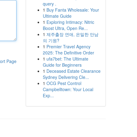
query .
1
Buy Fanta Wholesale: Your
Ultimate Guide
1
Exploring Intimacy: Nitric
Boost Ultra, Open Re...
1
제주출장 연애, 은밀한 만남
의 기원?
1
Premier Travel Agency
2025: The Definitive Order
1
ufa7bet: The Ultimate
ort Page
Guide for Beginners
1
Deceased Estate Clearance
Sydney Delivering Cle...
1
OCG Pest Control
Campbelltown: Your Local
Exp...