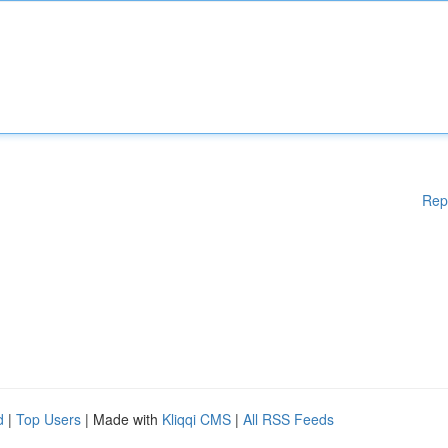
Rep
d
|
Top Users
| Made with
Kliqqi CMS
|
All RSS Feeds