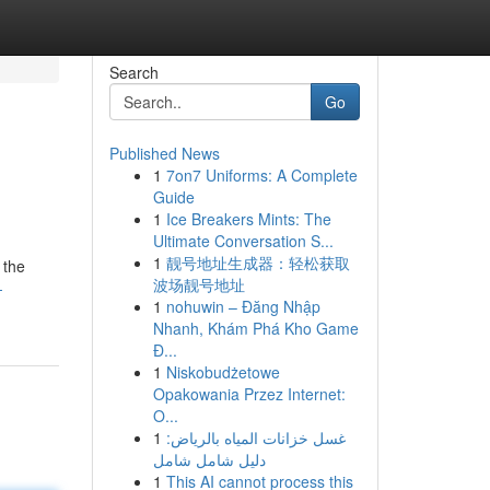
Search
Go
Published News
1
7on7 Uniforms: A Complete
Guide
1
Ice Breakers Mints: The
Ultimate Conversation S...
1
靓号地址生成器：轻松获取
 the
波场靓号地址
-
1
nohuwin – Đăng Nhập
Nhanh, Khám Phá Kho Game
Đ...
1
Niskobudżetowe
Opakowania Przez Internet:
O...
1
غسل خزانات المياه بالرياض:
دليل شامل شامل
1
This AI cannot process this