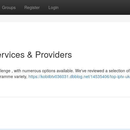
Groups
Register
Login
rvices & Providers
llenge , with numerous options available. We've reviewed a selection of
ogramme variety,
https://kobiibtv036031.dbblog.net/14535406/top-iptv-uk