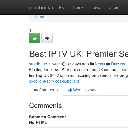
Home
mnobookmarks
Home
New
Submit
Home
1
Best IPTV UK: Premier Se
saadbnno395464
87 days ago
News
Discuss
Finding the ideal IPTV provider in the UK can be a cha
leading UK IPTV options, focusing on aspects like pr
excellent-services-suppliers
Comments
Who Upvoted
Comments
Submit a Comment
No HTML