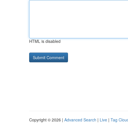
HTML is disabled
Copyright © 2026 |
Advanced Search
|
Live
|
Tag Clou