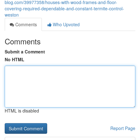
blog.com/39977358/houses-with-wood-frames-and-floor-
covering-required-dependable-and-constant-termite-control-
weston
Comments
Who Upvoted
Comments
Submit a Comment
No HTML
HTML is disabled
Report Page