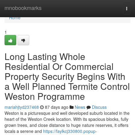
Home
mnobookmarks
Togg
navi
Home
1
Long Lasting Whole
Residential Or Commercial
Property Security Begins With
a Well Planned Termite Control
Weston Programme
mariahjtyd237468
87 days ago
News
Discuss
Weston is a picturesque and well developed suburb located in the
heart of the Weston Creek location. With its spacious blocks, fully
grown trees, and close distance to huge nature reserves, it offers
locals a serene and
https://faylkcj330800.popup-